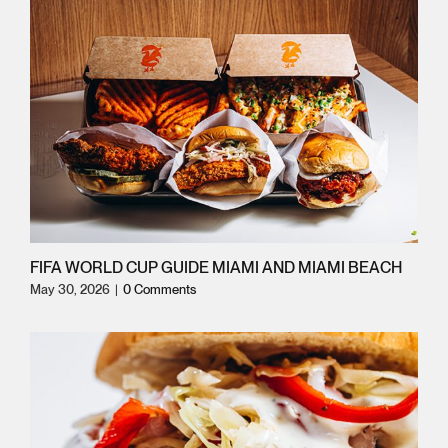
FIFA WORLD CUP GUIDE MIAMI AND MIAMI BEACH
May 30, 2026
|
0 Comments