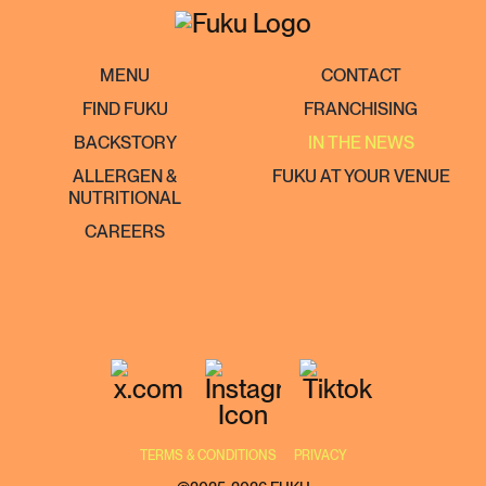
MENU
CONTACT
FIND FUKU
FRANCHISING
BACKSTORY
IN THE NEWS
ALLERGEN &
FUKU AT YOUR VENUE
NUTRITIONAL
CAREERS
TERMS & CONDITIONS
PRIVACY