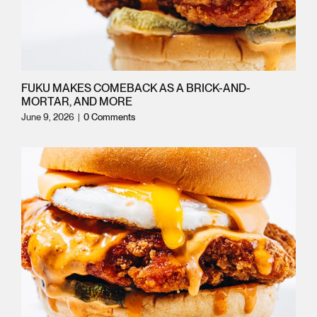
FRANCHISING
FRANCHISING
CATERING
CATERING
FUKU MAKES COMEBACK AS A BRICK-AND-
MORTAR, AND MORE
ORDER ONLINE
ORDER ONLINE
June 9, 2026
|
0 Comments