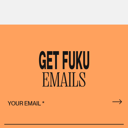
GET FUKU
EMAILS