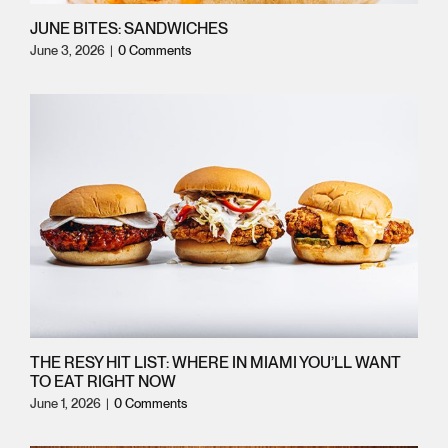
JUNE BITES: SANDWICHES
June 3, 2026
|
0 Comments
THE RESY HIT LIST: WHERE IN MIAMI YOU’LL WANT
TO EAT RIGHT NOW
June 1, 2026
|
0 Comments