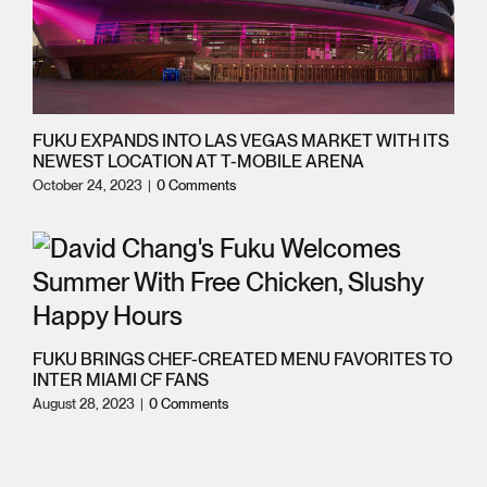
FUKU EXPANDS INTO LAS VEGAS MARKET WITH ITS
NEWEST LOCATION AT T-MOBILE ARENA
October 24, 2023
|
0 Comments
FUKU BRINGS CHEF-CREATED MENU FAVORITES TO
INTER MIAMI CF FANS
August 28, 2023
|
0 Comments