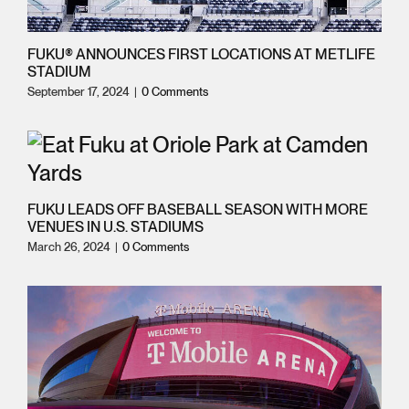
FUKU® ANNOUNCES FIRST LOCATIONS AT METLIFE
STADIUM
September 17, 2024
|
0 Comments
FUKU LEADS OFF BASEBALL SEASON WITH MORE
VENUES IN U.S. STADIUMS
March 26, 2024
|
0 Comments