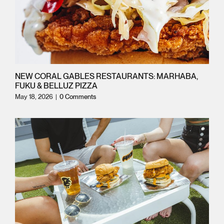
NEW CORAL GABLES RESTAURANTS: MARHABA,
FUKU & BELLUZ PIZZA
May 18, 2026
|
0 Comments