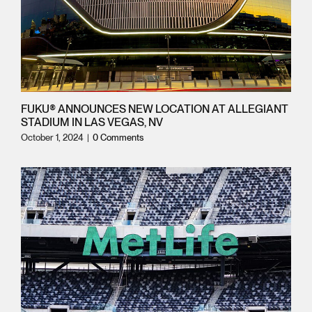
FUKU® ANNOUNCES NEW LOCATION AT ALLEGIANT
STADIUM IN LAS VEGAS, NV
October 1, 2024
|
0 Comments