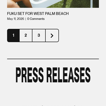
FUKU SET FOR WEST PALM BEACH
May 11, 2026
|
0 Comments
1
2
3
PRESS RELEASES