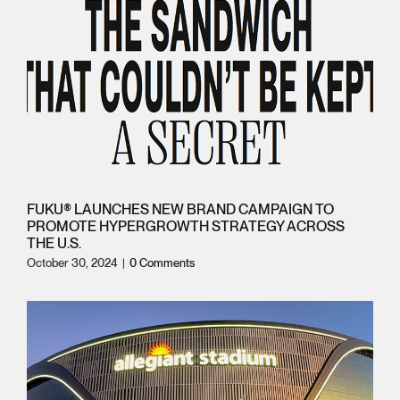
FUKU® LAUNCHES NEW BRAND CAMPAIGN TO
PROMOTE HYPERGROWTH STRATEGY ACROSS
THE U.S.
October 30, 2024
|
0 Comments