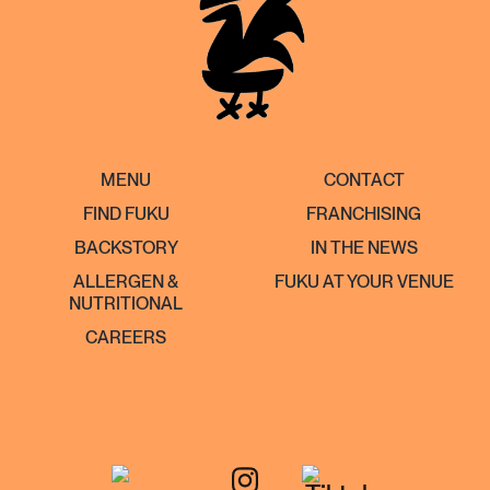
MENU
CONTACT
FIND FUKU
FRANCHISING
BACKSTORY
IN THE NEWS
ALLERGEN &
FUKU AT YOUR VENUE
NUTRITIONAL
CAREERS