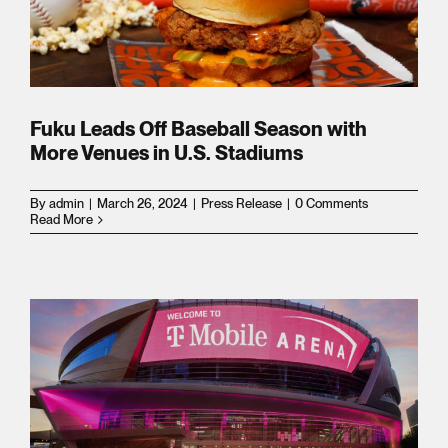
m
Fuku Leads Off Baseball Season with
More Venues in U.S. Stadiums
By
admin
|
March 26, 2024
|
Press Release
|
0 Comments
Read More