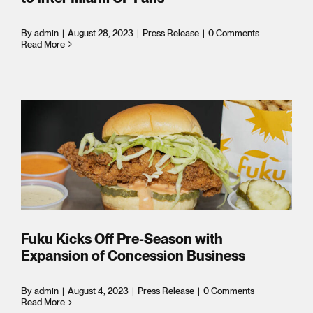
es
By
admin
|
August 28, 2023
|
Press Release
|
0 Comments
Read More
ion
Fuku Kicks Off Pre-Season with
,
Expansion of Concession Business
By
admin
|
August 4, 2023
|
Press Release
|
0 Comments
Read More