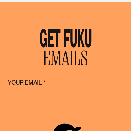
GET FUKU
EMAILS