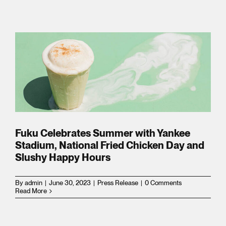
s
l
e
sion
Fuku Celebrates Summer with Yankee
Stadium, National Fried Chicken Day and
Slushy Happy Hours
By
admin
|
June 30, 2023
|
Press Release
|
0 Comments
Read More