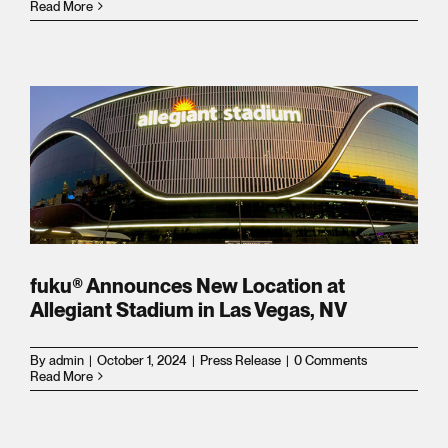
FRANCHISING
FRANCHISING
Read More
rowth
CATERING
CATERING
ces
ORDER ONLINE
ORDER ONLINE
t
y
fuku® Announces New Location at
Allegiant Stadium in Las Vegas, NV
m
By
admin
|
October 1, 2024
|
Press Release
|
0 Comments
Read More