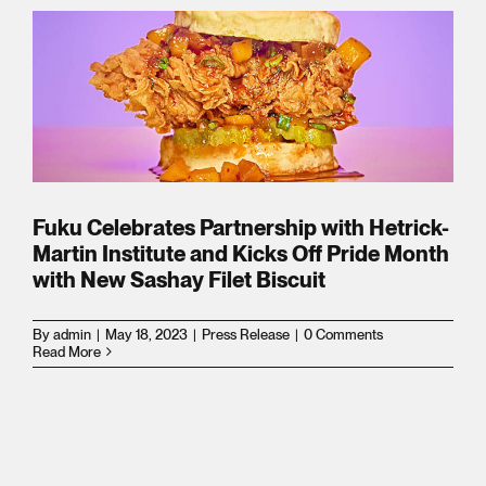
s
n
d
Fuku Celebrates Partnership with Hetrick-
Martin Institute and Kicks Off Pride Month
with New Sashay Filet Biscuit
By
admin
|
May 18, 2023
|
Press Release
|
0 Comments
Read More