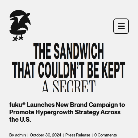
ces
gn
Skip
to
content
Toggl
Toggl
Navig
Navig
MENU
MENU
FIND FUKU
FIND FUKU
n
e
fuku® Launches New Brand Campaign to
Promote Hypergrowth Strategy Across
BACKSTORY
BACKSTORY
the U.S.
By
admin
|
October 30, 2024
|
Press Release
|
0 Comments