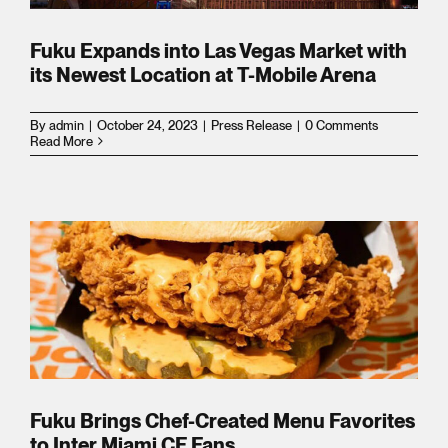
Fuku Expands into Las Vegas Market with
its Newest Location at T-Mobile Arena
tes
By
admin
|
October 24, 2023
|
Press Release
|
0 Comments
Read More
tes
n
ms
r
ship
Fuku Brings Chef-Created Menu Favorites
to Inter Miami CF Fans