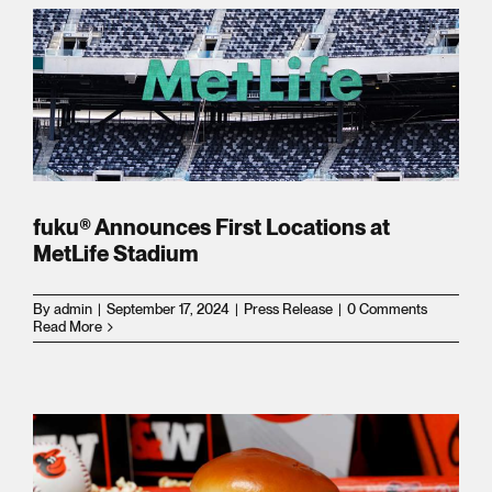
ns
s
l
fuku® Announces First Locations at
MetLife Stadium
By
admin
|
September 17, 2024
|
Press Release
|
0 Comments
Read More